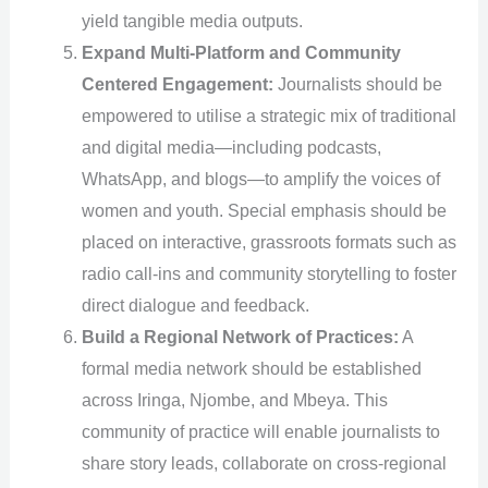
yield tangible media outputs.
Expand Multi-Platform and Community
Centered Engagement:
Journalists should be
empowered to utilise a strategic mix of traditional
and digital media—including podcasts,
WhatsApp, and blogs—to amplify the voices of
women and youth. Special emphasis should be
placed on interactive, grassroots formats such as
radio call-ins and community storytelling to foster
direct dialogue and feedback.
Build a Regional Network of Practices:
A
formal media network should be established
across Iringa, Njombe, and Mbeya. This
community of practice will enable journalists to
share story leads, collaborate on cross-regional