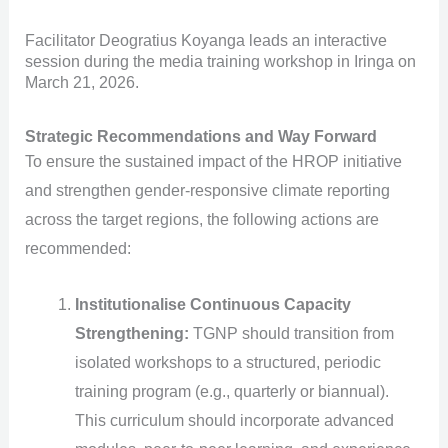
Facilitator Deogratius Koyanga leads an interactive
session during the media training workshop in Iringa on
March 21, 2026.
Strategic Recommendations and Way Forward
To ensure the sustained impact of the HROP initiative
and strengthen gender-responsive climate reporting
across the target regions, the following actions are
recommended:
Institutionalise Continuous Capacity
Strengthening:
TGNP should transition from
isolated workshops to a structured, periodic
training program (e.g., quarterly or biannual).
This curriculum should incorporate advanced