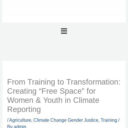
Menu
From Training to Transformation:
Creating “Free Space” for
Women & Youth in Climate
Reporting
/
Agriculture
,
Climate Change Gender Justice
,
Training
/
By
admin