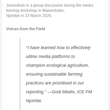
Journalists in a group discussion during the media
training workshop in Makambako,
Njombe in 23 March 2026.
Voices from the Field
“I have learned how to effectively
utilise media platforms to
champion ecological agriculture,
ensuring sustainable farming
practices are prioritised in our
reporting.”
—Godi Mlwilo, ICE FM
Njombe