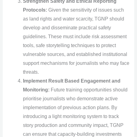
Strengthen Safety and Ethical Reporting
Protocols:
Given the sensitivity of issues such
as land rights and water scarcity, TGNP should
develop and disseminate practical safety
guidelines. These must include risk assessment
tools, safe storytelling techniques to protect
vulnerable sources, and established institutional
support mechanisms for journalists who may face
threats.
Implement Result Based Engagement and
Monitoring:
Future training opportunities should
prioritise journalists who demonstrate active
implementation of previous action plans. By
introducing a light monitoring system to track
story production and community impact, TGNP
can ensure that capacity-building investments