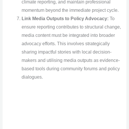
climate reporting, and maintain professional
momentum beyond the immediate project cycle.
Link Media Outputs to Policy Advocacy:
To
ensure reporting contributes to structural change,
media content must be integrated into broader
advocacy efforts. This involves strategically
sharing impactful stories with local decision-
makers and utilising media outputs as evidence-
based tools during community forums and policy
dialogues.