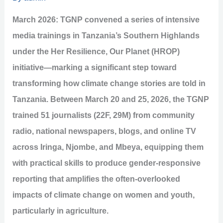
March 2026: TGNP convened a series of intensive
media trainings in Tanzania’s Southern Highlands
under the Her Resilience, Our Planet (HROP)
initiative—marking a significant step toward
transforming how climate change stories are told in
Tanzania. Between March 20 and 25, 2026, the TGNP
trained 51 journalists (22F, 29M) from community
radio, national newspapers, blogs, and online TV
across Iringa, Njombe, and Mbeya, equipping them
with practical skills to produce gender-responsive
reporting that amplifies the often-overlooked
impacts of climate change on women and youth,
particularly in agriculture.