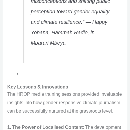
misconceptions and shifting public
perception toward gender equality
and climate resilience.”
—
Happy
Yohana, Hammah Radio, in
Mbarari Mbeya
Key Lessons & Innovations
The HROP media training sessions provided invaluable
insights into how gender-responsive climate journalism
can be successfully nurtured at the grassroots level.
1. The Power of Localised Content
: The development