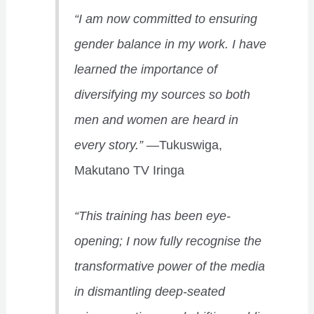
“I am now committed to ensuring
gender balance in my work. I have
learned the importance of
diversifying my sources so both
men and women are heard in
every story.”
—Tukuswiga,
Makutano TV Iringa
“This training has been eye-
opening; I now fully recognise the
transformative power of the media
in dismantling deep-seated