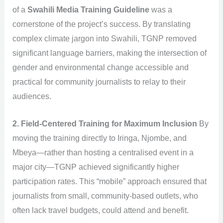
of a
Swahili Media Training Guideline
was a
cornerstone of the project’s success. By translating
complex climate jargon into Swahili, TGNP removed
significant language barriers, making the intersection of
gender and environmental change accessible and
practical for community journalists to relay to their
audiences.
2. Field-Centered Training for Maximum Inclusion
By
moving the training directly to Iringa, Njombe, and
Mbeya—rather than hosting a centralised event in a
major city—TGNP achieved significantly higher
participation rates. This “mobile” approach ensured that
journalists from small, community-based outlets, who
often lack travel budgets, could attend and benefit.