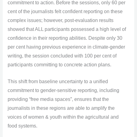
commitment to action. Before the sessions, only 60 per
cent of the journalists felt confident reporting on these
complex issues; however, post-evaluation results
showed that ALL participants possessed a high level of
confidence in their reporting abilities. Despite only 30
per cent having previous experience in climate-gender
writing, the session concluded with 100 per cent of
participants committing to concrete action plans.
This shift from baseline uncertainty to a unified
commitment to gender-sensitive reporting, including
providing “free media spaces”, ensures that the
journalists in these regions are able to amplify the
voices of women & youth within the agricultural and
food systems.