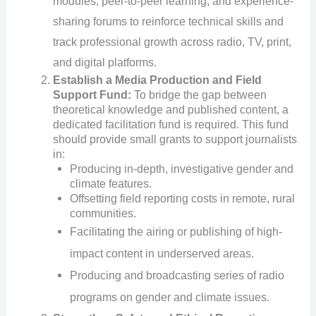
modules, peer-to-peer learning, and experience-
sharing forums to reinforce technical skills and
track professional growth across radio, TV, print,
and digital platforms.
Establish a Media Production and Field
Support Fund:
To bridge the gap between
theoretical knowledge and published content, a
dedicated facilitation fund is required. This fund
should provide small grants to support journalists
in:
Producing in-depth, investigative gender and
climate features.
Offsetting field reporting costs in remote, rural
communities.
Facilitating the airing or publishing of high-
impact content in underserved areas.
Producing and broadcasting series of radio
programs on gender and climate issues.