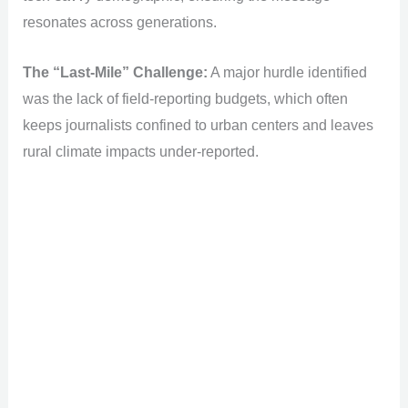
resonates across generations.
The “Last-Mile” Challenge:
A major hurdle identified
was the lack of field-reporting budgets, which often
keeps journalists confined to urban centers and leaves
rural climate impacts under-reported.