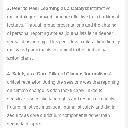
3. Peer-to-Peer Learning as a Catalyst
Interactive
methodologies proved far more effective than traditional
lectures. Through group presentations and the sharing
of personal reporting stories, journalists felt a deeper
sense of ownership. This peer-driven interaction directly
motivated participants to commit to their individual
action plans.
4. Safety as a Core Pillar of Climate Journalism
A
critical revelation during the sessions was that reporting
on climate change is often inextricably linked to
sensitive issues like land rights and resource scarcity.
Future initiatives must treat journalist safety and digital
security as core curriculum components rather than
secondary topics.