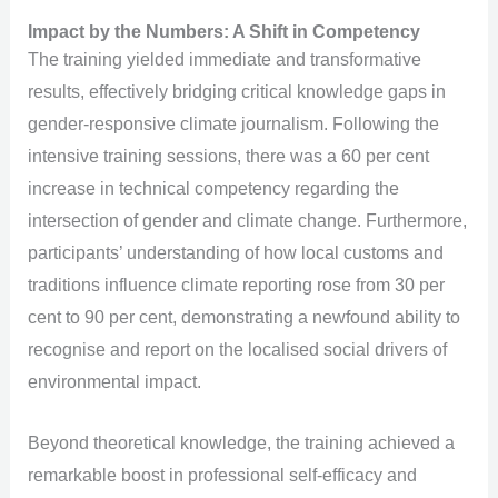
Impact by the Numbers: A Shift in Competency
The training yielded immediate and transformative
results, effectively bridging critical knowledge gaps in
gender-responsive climate journalism. Following the
intensive training sessions, there was a 60 per cent
increase in technical competency regarding the
intersection of gender and climate change. Furthermore,
participants’ understanding of how local customs and
traditions influence climate reporting rose from 30 per
cent to 90 per cent, demonstrating a newfound ability to
recognise and report on the localised social drivers of
environmental impact.
Beyond theoretical knowledge, the training achieved a
remarkable boost in professional self-efficacy and