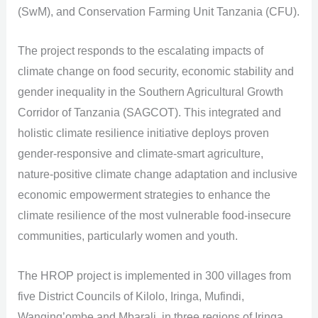
(SwM), and Conservation Farming Unit Tanzania (CFU).
The project responds to the escalating impacts of
climate change on food security, economic stability and
gender inequality in the Southern Agricultural Growth
Corridor of Tanzania (SAGCOT). This integrated and
holistic climate resilience initiative deploys proven
gender-responsive and climate-smart agriculture,
nature-positive climate change adaptation and inclusive
economic empowerment strategies to enhance the
climate resilience of the most vulnerable food-insecure
communities, particularly women and youth.
The HROP project is implemented in 300 villages from
five District Councils of Kilolo, Iringa, Mufindi,
Wanging’ombe and Mbarali, in three regions of Iringa,