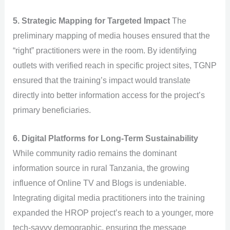
5. Strategic Mapping for Targeted Impact
The
preliminary mapping of media houses ensured that the
“right” practitioners were in the room. By identifying
outlets with verified reach in specific project sites, TGNP
ensured that the training’s impact would translate
directly into better information access for the project’s
primary beneficiaries.
6. Digital Platforms for Long-Term Sustainability
While community radio remains the dominant
information source in rural Tanzania, the growing
influence of Online TV and Blogs is undeniable.
Integrating digital media practitioners into the training
expanded the HROP project’s reach to a younger, more
tech-savvy demographic, ensuring the message