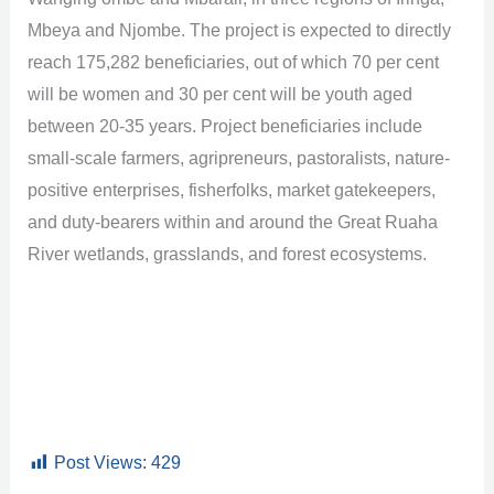
Mbeya and Njombe. The project is expected to directly
reach 175,282 beneficiaries, out of which 70 per cent
will be women and 30 per cent will be youth aged
between 20-35 years. Project beneficiaries include
small-scale farmers, agripreneurs, pastoralists, nature-
positive enterprises, fisherfolks, market gatekeepers,
and duty-bearers within and around the Great Ruaha
River wetlands, grasslands, and forest ecosystems.
Post Views:
429