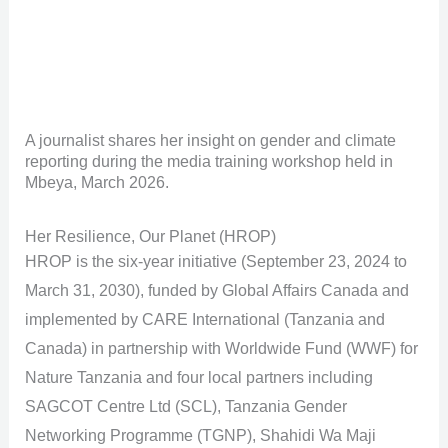
A journalist shares her insight on gender and climate
reporting during the media training workshop held in
Mbeya, March 2026.
Her Resilience, Our Planet (HROP)
HROP is the six-year initiative (September 23, 2024 to
March 31, 2030), funded by Global Affairs Canada and
implemented by CARE International (Tanzania and
Canada) in partnership with Worldwide Fund (WWF) for
Nature Tanzania and four local partners including
SAGCOT Centre Ltd (SCL), Tanzania Gender
Networking Programme (TGNP), Shahidi Wa Maji