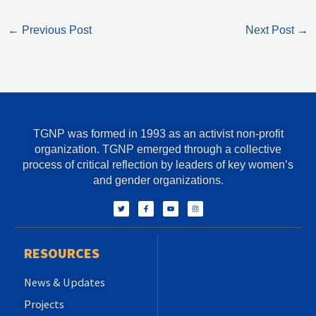
←
Previous Post
Next Post
→
TGNP was formed in 1993 as an activist non-profit
organization. TGNP emerged through a collective
process of critical reflection by leaders of key women’s
and gender organizations.
T
F
Y
I
w
a
o
n
i
c
u
s
t
e
t
t
t
b
u
a
e
o
b
g
r
o
e
r
RESOURCES
k
a
-
m
f
News & Updates
Projects