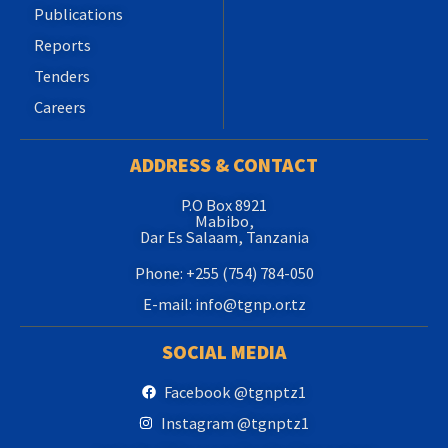
Publications
Reports
Tenders
Careers
ADDRESS & CONTACT
P.O Box 8921
Mabibo,
Dar Es Salaam, Tanzania
Phone: +255 (754) 784-050
E-mail: info@tgnp.or.tz
SOCIAL MEDIA
Facebook @tgnptz1
Instagram @tgnptz1