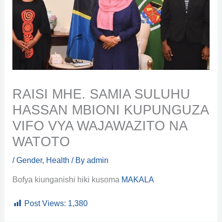
RAISI MHE. SAMIA SULUHU
HASSAN MBIONI KUPUNGUZA
VIFO VYA WAJAWAZITO NA
WATOTO
/
Gender
,
Health
/ By
admin
Bofya kiunganishi hiki kusoma
MAKALA
Post Views:
1,380