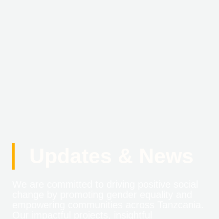
Updates & News
We are committed to driving positive social
change by promoting gender equality and
empowering communities across Tanzcania.
Our impactful projects, insightful