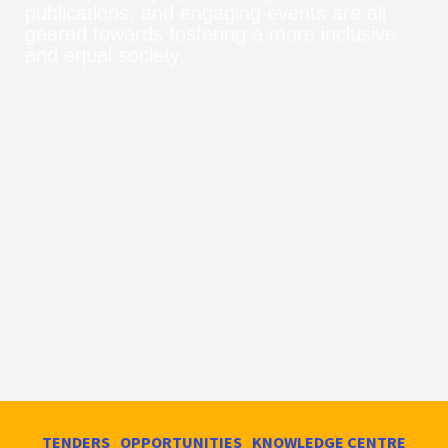
publications, and engaging events are all
geared towards fostering a more inclusive
and equal society.
TENDERS
OPPORTUNITIES
KNOWLEDGE CENTRE