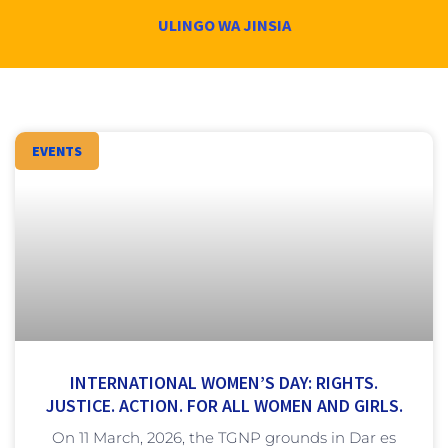
ULINGO WA JINSIA
EVENTS
INTERNATIONAL WOMEN’S DAY: RIGHTS.
JUSTICE. ACTION. FOR ALL WOMEN AND GIRLS.
On 11 March, 2026, the TGNP grounds in Dar es